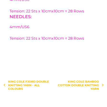
Tension: 22 Sts x 10cmx10cm = 28 Rows
NEEDLES:
4mm/US6
Tension: 22 Sts x 10cmx10cm = 28 Rows
You have not selected a page yet. A page can
Add custom text to promote products,
be used for 'About Us' content, contact
specials or offers
information, and more.
KING COLE FJORD DOUBLE
KING COLE BAMBOO
KNITTING YARN - ALL
COTTON DOUBLE KNITTING
COLOURS
YARN