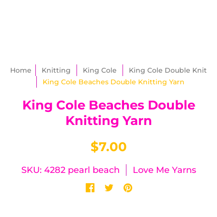
Home
Knitting
King Cole
King Cole Double Knit
King Cole Beaches Double Knitting Yarn
King Cole Beaches Double
Knitting Yarn
$7.00
SKU: 4282 pearl beach
Love Me Yarns