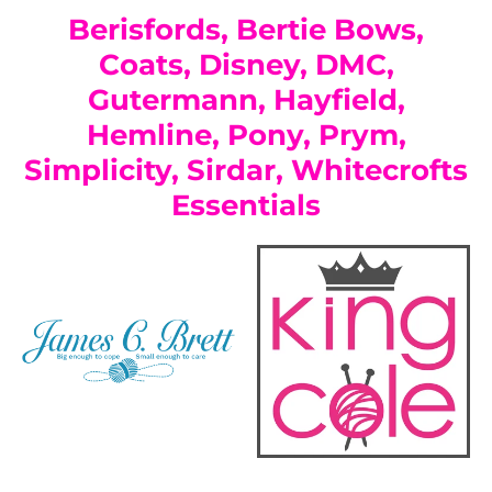
Berisfords, Bertie Bows,
Coats, Disney, DMC,
Gutermann, Hayfield,
Hemline, Pony, Prym,
Simplicity, Sirdar, Whitecrofts
Essentials