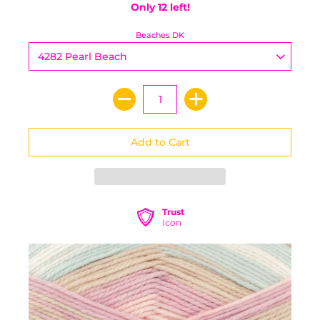
Only 12 left!
Beaches DK
Trust
Icon