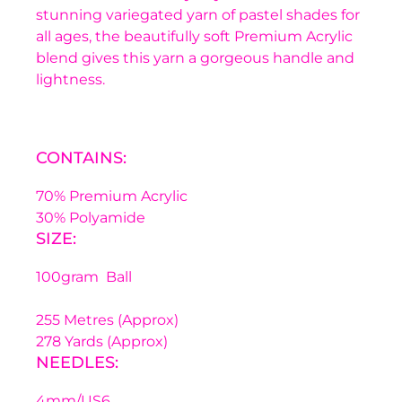
stunning variegated yarn of pastel shades for
all ages, the beautifully soft Premium Acrylic
blend gives this yarn a gorgeous handle and
lightness.
CONTAINS:
70% Premium Acrylic
30% Polyamide
SIZE:
100gram Ball
255 Metres (Approx)
278 Yards (Approx)
NEEDLES:
4mm/US6