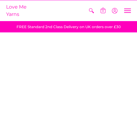
Love Me
0
Yarns
FREE Standard 2nd Class Delivery on UK orders over £30