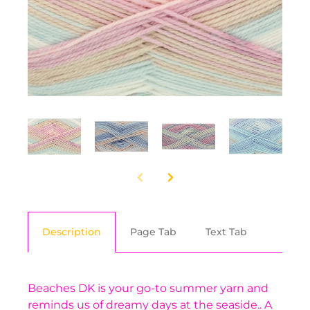
Description
Page Tab
Text Tab
Beaches DK is your go-to summer yarn and
reminds us of dreamy days at the seaside.. A