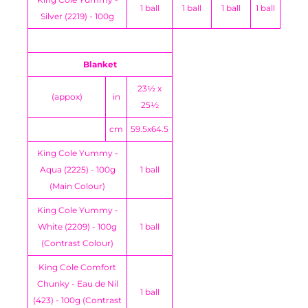
1 ball
1 ball
1 ball
1 ball
Silver (2219) - 100g
Blanket
23½ x
(appox)
in
25½
cm
59.5x64.5
King Cole Yummy -
Aqua (2225) - 100g
1 ball
(Main Colour)
King Cole Yummy -
White (2209) - 100g
1 ball
(Contrast Colour)
King Cole Comfort
Chunky - Eau de Nil
1 ball
(423) - 100g (Contrast