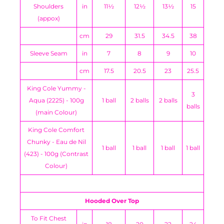
Shoulders
in
11½
12½
13½
15
(appox)
cm
29
31.5
34.5
38
Sleeve Seam
in
7
8
9
10
cm
17.5
20.5
23
25.5
King Cole Yummy -
3
Aqua (2225) - 100g
1 ball
2 balls
2 balls
balls
(main Colour)
King Cole Comfort
Chunky - Eau de Nil
1 ball
1 ball
1 ball
1 ball
(423) - 100g (Contrast
Colour)
Hooded Over Top
To Fit Chest