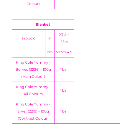
Colour)
Blanket
23½ x
(appox)
in
25½
cm
59.5x64.5
King Cole Yummy -
Berries (3226) - 100g
1 ball
(Main Colour)
King Cole Yummy -
1 ball
All Colours
King Cole Yummy -
Silver (2219) - 100g
1 ball
(Contrast Colour)