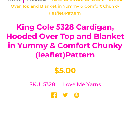
Over Top and Blanket in Yummy & Comfort Chunky
(leaflet)Pattern
King Cole 5328 Cardigan,
Hooded Over Top and Blanket
in Yummy & Comfort Chunky
(leaflet)Pattern
$5.00
SKU: 5328
Love Me Yarns