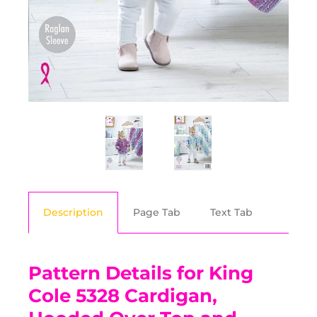
Description
Page Tab
Text Tab
Pattern Details for King
Cole 5328 Cardigan,