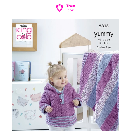
Trust
Icon