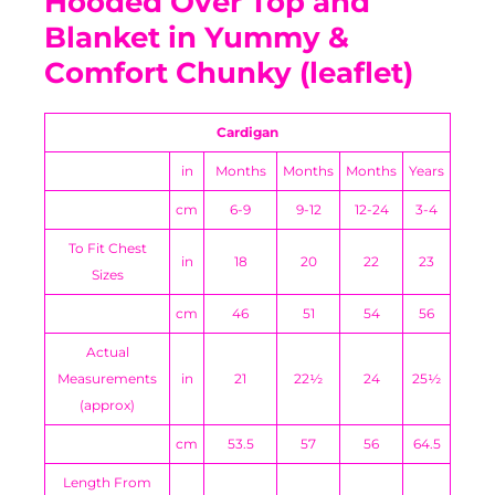
Hooded Over Top and
Blanket in Yummy &
Comfort Chunky (leaflet)
Cardigan
in
Months
Months
Months
Years
cm
6-9
9-12
12-24
3-4
To Fit Chest
in
18
20
22
23
Sizes
cm
46
51
54
56
Actual
Measurements
in
21
22½
24
25½
(approx)
cm
53.5
57
56
64.5
Length From