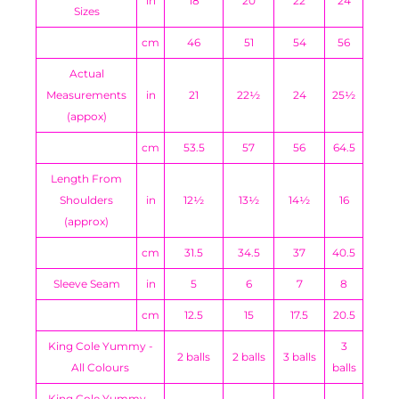
in
18
20
22
24
Sizes
cm
46
51
54
56
Actual
Measurements
in
21
22½
24
25½
(appox)
cm
53.5
57
56
64.5
Length From
Shoulders
in
12½
13½
14½
16
(approx)
cm
31.5
34.5
37
40.5
Sleeve Seam
in
5
6
7
8
cm
12.5
15
17.5
20.5
King Cole Yummy -
3
2 balls
2 balls
3 balls
All Colours
balls
King Cole Yummy -