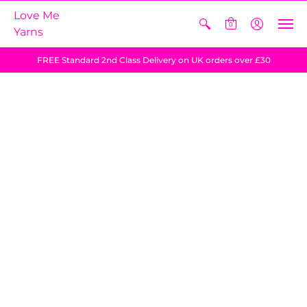
Love Me
0
Yarns
FREE Standard 2nd Class Delivery on UK orders over £30