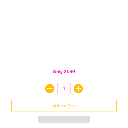
Only 2 left!