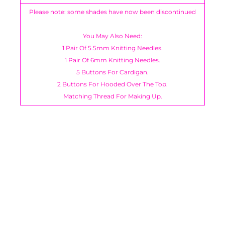
Please note: some shades have now been discontinued
You May Also Need:
1 Pair Of 5.5mm Knitting Needles.
1 Pair Of 6mm Knitting Needles.
5 Buttons For Cardigan.
2 Buttons For Hooded Over The Top.
Matching Thread For Making Up.
You have not selected a page yet. A page can
Add custom text to promote products,
be used for 'About Us' content, contact
specials or offers
information, and more.
Berisfords, Bertie Bows,