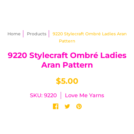
Home
Products
9220 Stylecraft Ombré Ladies Aran
Pattern
9220 Stylecraft Ombré Ladies
Aran Pattern
$5.00
SKU: 9220
Love Me Yarns