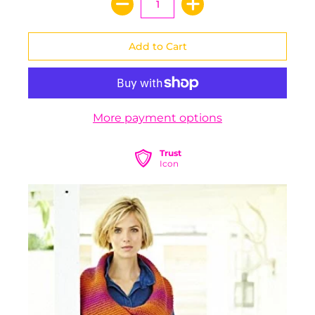
More payment options
Trust
Icon