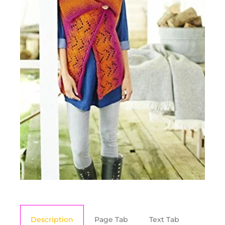
Description
Page Tab
Text Tab