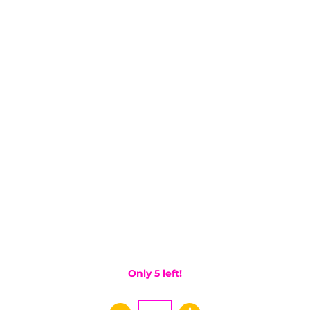
Only 5 left!