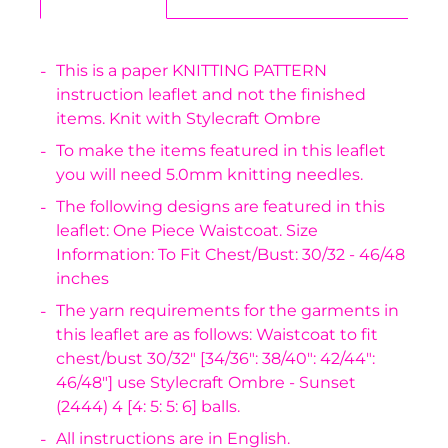
This is a paper KNITTING PATTERN
instruction leaflet and not the finished
items. Knit with Stylecraft Ombre
To make the items featured in this leaflet
you will need 5.0mm knitting needles.
The following designs are featured in this
leaflet: One Piece Waistcoat. Size
Information: To Fit Chest/Bust: 30/32 - 46/48
inches
The yarn requirements for the garments in
this leaflet are as follows: Waistcoat to fit
chest/bust 30/32" [34/36": 38/40": 42/44":
46/48"] use Stylecraft Ombre - Sunset
(2444) 4 [4: 5: 5: 6] balls.
All instructions are in English.