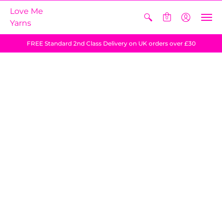
Love Me
0
Yarns
FREE Standard 2nd Class Delivery on UK orders over £30