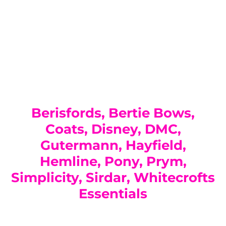
You have not selected a page yet. A page can
Add custom text to promote products,
be used for 'About Us' content, contact
specials or offers
information, and more.
Berisfords, Bertie Bows,
Coats, Disney, DMC,
Gutermann, Hayfield,
Hemline, Pony, Prym,
Simplicity, Sirdar, Whitecrofts
Essentials