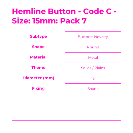
Hemline Button - Code C -
Size: 15mm: Pack 7
Subtype
Buttons: Novelty
Shape
Round
Material
Metal
Theme
Solids / Plains
Diameter (mm)
15
Fixing
Shank