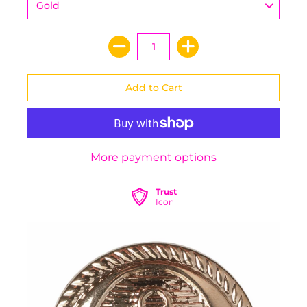
More payment options
Trust
Icon