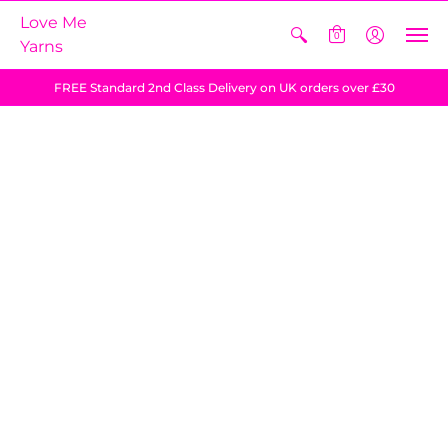
Love Me
0
Yarns
FREE Standard 2nd Class Delivery on UK orders over £30