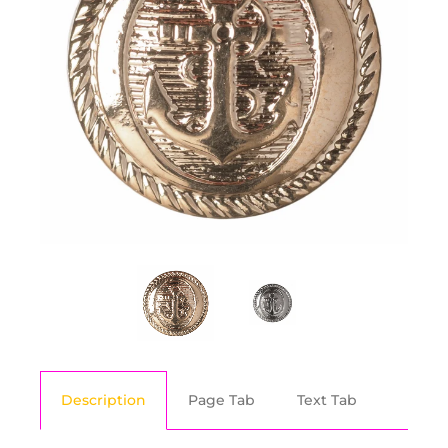
Description
Page Tab
Text Tab