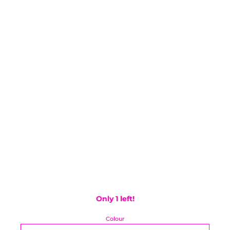
Only 1 left!
Colour