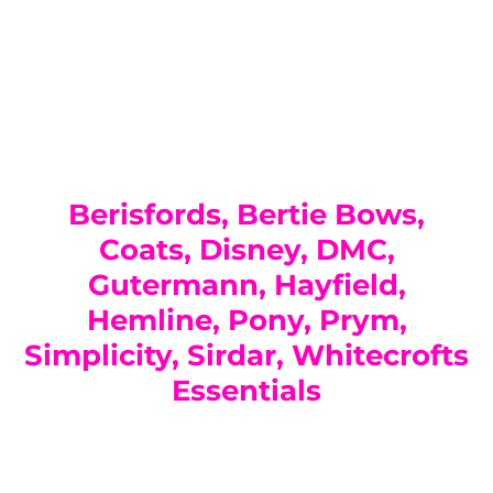
You have not selected a page yet. A page can
Add custom text to promote products,
be used for 'About Us' content, contact
specials or offers
information, and more.
Berisfords, Bertie Bows,
Coats, Disney, DMC,
Gutermann, Hayfield,
Hemline, Pony, Prym,
Simplicity, Sirdar, Whitecrofts
Essentials