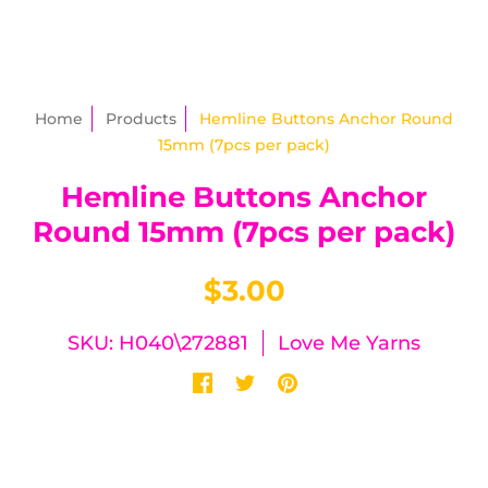
Home
Products
Hemline Buttons Anchor Round
15mm (7pcs per pack)
Hemline Buttons Anchor
Round 15mm (7pcs per pack)
$3.00
SKU: H040\272881
Love Me Yarns