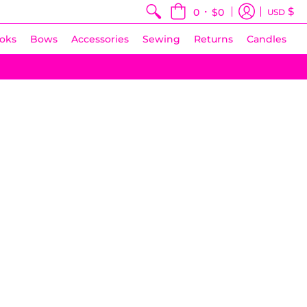
•
$
0
$0
USD
oks
Bows
Accessories
Sewing
Returns
Candles