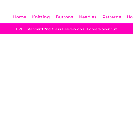
Home
Knitting
Buttons
Needles
Patterns
Ho
FREE Standard 2nd Class Delivery on UK orders over £30