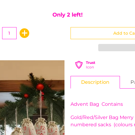
Only 2 left!
Trust
Icon
Description
P
Advent Bag Contains
Gold/Red/Silver Bag Merry
numbered sacks (colours 