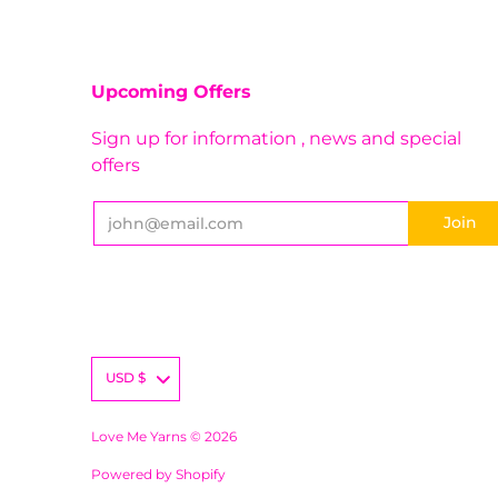
Upcoming Offers
Sign up for information , news and special
offers
USD
$
Love Me Yarns © 2026
Powered by Shopify