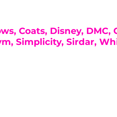
ows, Coats, Disney, DMC,
m, Simplicity, Sirdar, Whi