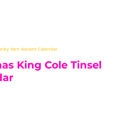
unky Yarn Advent Calendar
as King Cole Tinsel
dar