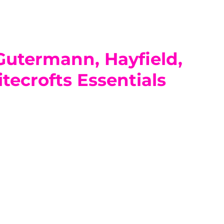
 Gutermann, Hayfield,
tecrofts Essentials