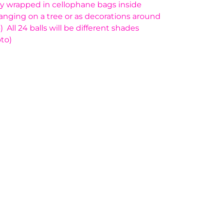
ally wrapped in cellophane bags inside
hanging on a tree or as decorations around
All 24 balls will be different shades
to)
ge yet. A page can be used for 'About Us'
 products, specials or offers
on, and more.