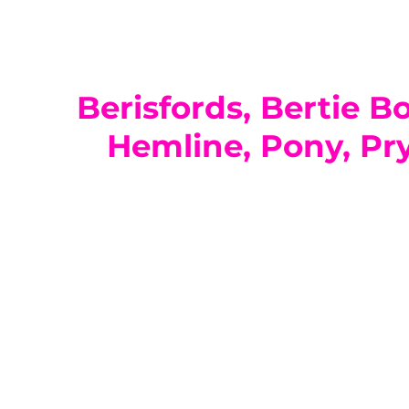
Berisfords, Bertie B
Hemline, Pony, Pry