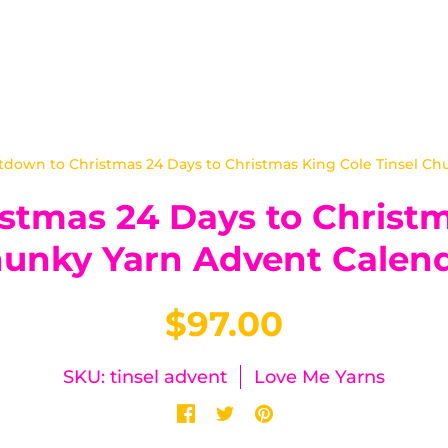
down to Christmas 24 Days to Christmas King Cole Tinsel Ch
tmas 24 Days to Christm
unky Yarn Advent Calen
$97.00
SKU: tinsel advent
Love Me Yarns