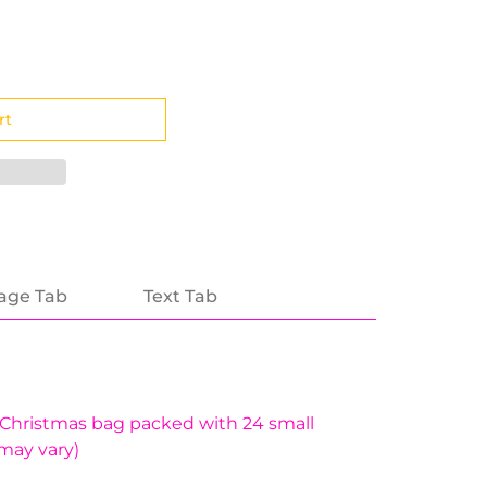
age Tab
Text Tab
 Christmas bag packed with 24 small
may vary)