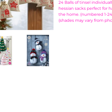
24 Balls of tinsel individu
hessian sacks perfect for 
the home. (numbered 1-24) 
(shades may vary from pho
You have not selected a pa
Add custom text to promote
content, contact informati