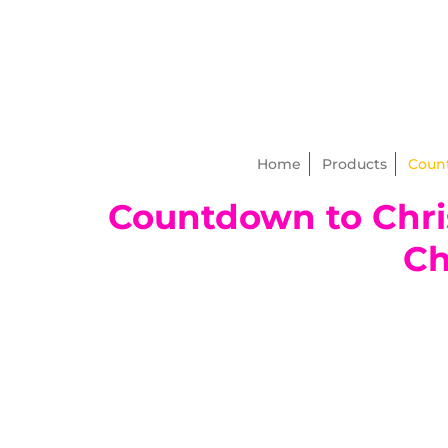
Home
Products
Count
Countdown to Chris
Ch