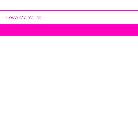
Love Me Yarns