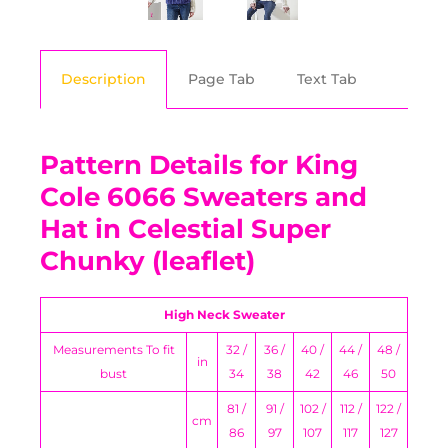
Description
Page Tab
Text Tab
Pattern Details for King
Cole 6066 Sweaters and
Hat in Celestial Super
Chunky (leaflet)
High Neck Sweater
Measurements To fit
32 /
36 /
40 /
44 /
48 /
in
bust
34
38
42
46
50
81 /
91 /
102 /
112 /
122 /
cm
86
97
107
117
127