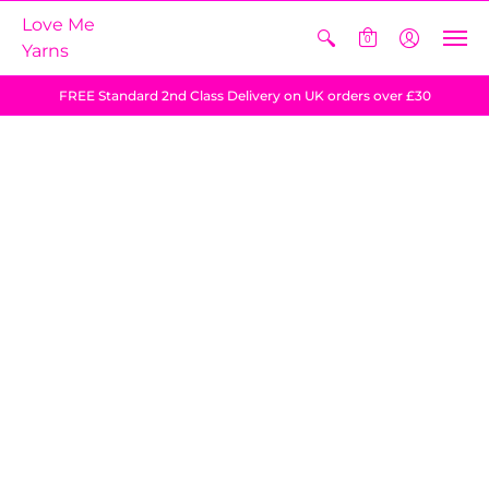
Love Me
0
Yarns
FREE Standard 2nd Class Delivery on UK orders over £30