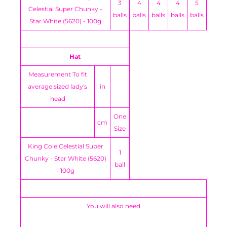
3
4
4
4
5
Celestial Super Chunky -
balls
balls
balls
balls
balls
Star White (5620) - 100g
Hat
Measurement To fit
average sized lady's
in
head
One
cm
Size
King Cole Celestial Super
1
Chunky - Star White (5620)
ball
- 100g
You will also need