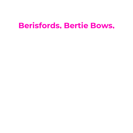
Berisfords, Bertie Bows,
Coats, Disney, DMC,
Gutermann, Hayfield,
Hemline, Pony, Prym,
Simplicity, Sirdar, Whitecrofts
Essentials