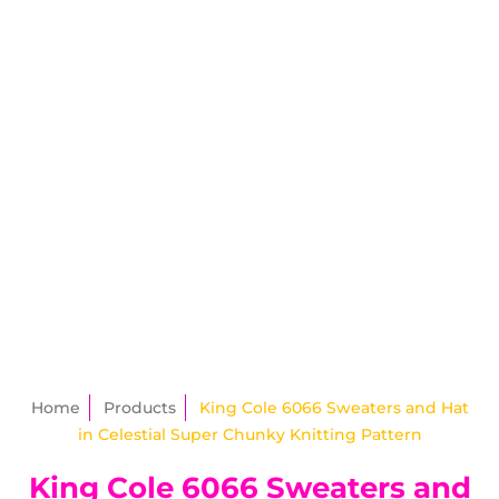
Home
Products
King Cole 6066 Sweaters and Hat
in Celestial Super Chunky Knitting Pattern
King Cole 6066 Sweaters and