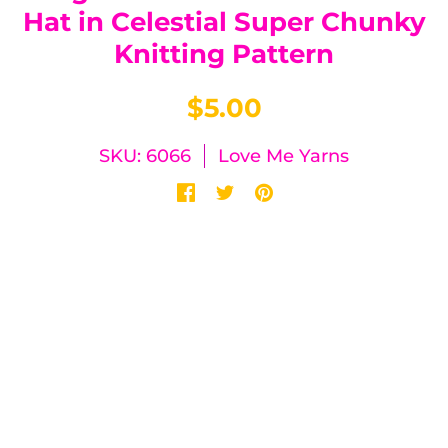
Hat in Celestial Super Chunky
Knitting Pattern
$5.00
SKU: 6066
Love Me Yarns