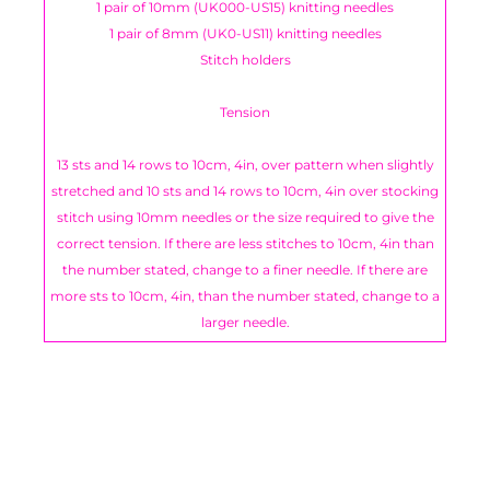
1 pair of 10mm (UK000-US15) knitting needles
1 pair of 8mm (UK0-US11) knitting needles
Stitch holders
Tension
13 sts and 14 rows to 10cm, 4in, over pattern when slightly
stretched and 10 sts and 14 rows to 10cm, 4in over stocking
stitch using 10mm needles or the size required to give the
correct tension. If there are less stitches to 10cm, 4in than
the number stated, change to a finer needle. If there are
more sts to 10cm, 4in, than the number stated, change to a
larger needle.
You have not selected a page yet. A page can
Add custom text to promote products,
be used for 'About Us' content, contact
specials or offers
information, and more.