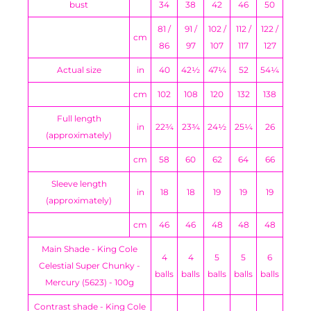
bust
34
38
42
46
50
81 /
91 /
102 /
112 /
122 /
cm
86
97
107
117
127
Actual size
in
40
42½
47¼
52
54¼
cm
102
108
120
132
138
Full length
in
22¾
23¾
24½
25¼
26
(approximately)
cm
58
60
62
64
66
Sleeve length
in
18
18
19
19
19
(approximately)
cm
46
46
48
48
48
Main Shade - King Cole
4
4
5
5
6
Celestial Super Chunky -
balls
balls
balls
balls
balls
Mercury (5623) - 100g
Contrast shade - King Cole