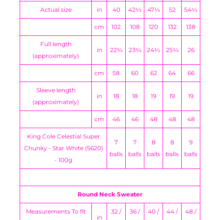
Actual size
in
40
42½
47¼
52
54¼
cm
102
108
120
132
138
Full length
in
22¾
23¾
24½
25¼
26
(approximately)
cm
58
60
62
64
66
Sleeve length
in
18
18
19
19
19
(approximately)
cm
46
46
48
48
48
King Cole Celestial Super
7
7
8
8
9
Chunky - Star White (5620)
balls
balls
balls
balls
balls
- 100g
Round Neck Sweater
Measurements To fit
32 /
36 /
40 /
44 /
48 /
in