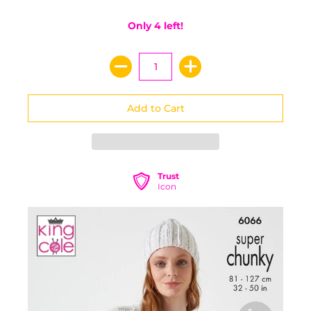
Only 4 left!
Trust
Icon