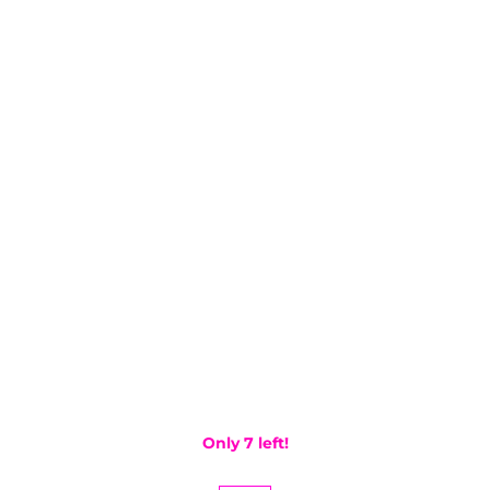
Only 7 left!