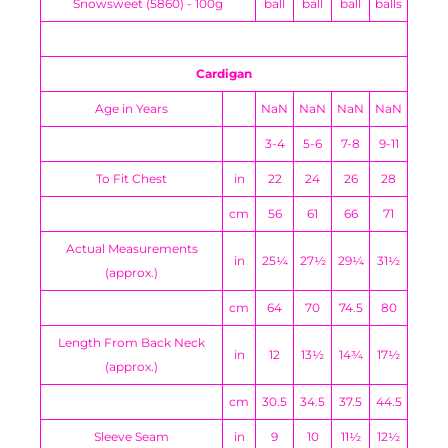
Snowsweet (5860) - 100g
ball
ball
ball
balls
Cardigan
Age in Years
NaN
NaN
NaN
NaN
3-4
5-6
7-8
9-11
To Fit Chest
in
22
24
26
28
cm
56
61
66
71
Actual Measurements
in
25¼
27½
29¼
31½
(approx.)
cm
64
70
74.5
80
Length From Back Neck
in
12
13½
14¾
17½
(approx.)
cm
30.5
34.5
37.5
44.5
Sleeve Seam
in
9
10
11½
12½