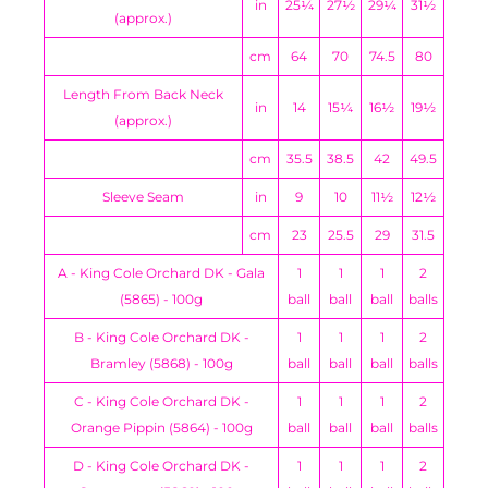
in
25¼
27½
29¼
31½
(approx.)
cm
64
70
74.5
80
Length From Back Neck
in
14
15¼
16½
19½
(approx.)
cm
35.5
38.5
42
49.5
Sleeve Seam
in
9
10
11½
12½
cm
23
25.5
29
31.5
A - King Cole Orchard DK - Gala
1
1
1
2
(5865) - 100g
ball
ball
ball
balls
B - King Cole Orchard DK -
1
1
1
2
Bramley (5868) - 100g
ball
ball
ball
balls
C - King Cole Orchard DK -
1
1
1
2
Orange Pippin (5864) - 100g
ball
ball
ball
balls
D - King Cole Orchard DK -
1
1
1
2