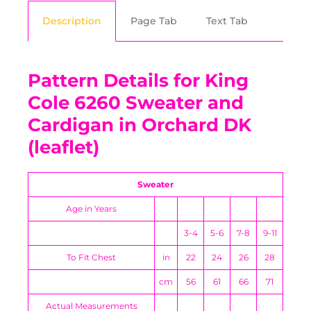
Description
Page Tab
Text Tab
Pattern Details for King
Cole 6260 Sweater and
Cardigan in Orchard DK
(leaflet)
Sweater
Age in Years
3-4
5-6
7-8
9-11
To Fit Chest
in
22
24
26
28
cm
56
61
66
71
Actual Measurements