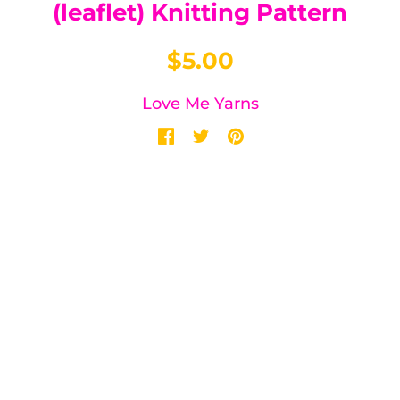
(leaflet) Knitting Pattern
$5.00
Love Me Yarns