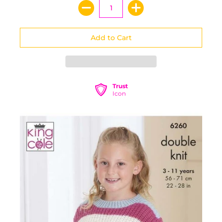
Trust
Icon