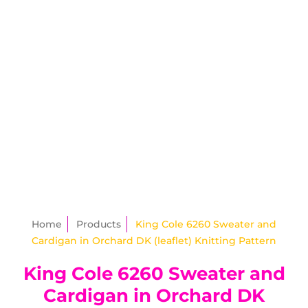
Home
Products
King Cole 6260 Sweater and
Cardigan in Orchard DK (leaflet) Knitting Pattern
King Cole 6260 Sweater and
Cardigan in Orchard DK