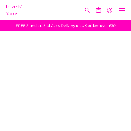
Love Me
0
Yarns
FREE Standard 2nd Class Delivery on UK orders over £30