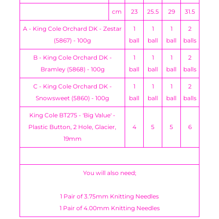
cm
23
25.5
29
31.5
A - King Cole Orchard DK - Zestar
1
1
1
2
(5867) - 100g
ball
ball
ball
balls
B - King Cole Orchard DK -
1
1
1
2
Bramley (5868) - 100g
ball
ball
ball
balls
C - King Cole Orchard DK -
1
1
1
2
Snowsweet (5860) - 100g
ball
ball
ball
balls
King Cole BT275 - 'Big Value' -
Plastic Button, 2 Hole, Glacier,
4
5
5
6
19mm
You will also need;
1 Pair of 3.75mm Knitting Needles
1 Pair of 4.00mm Knitting Needles