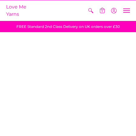
Love Me
0
Yarns
FREE Standard 2nd Class Delivery on UK orders over £30