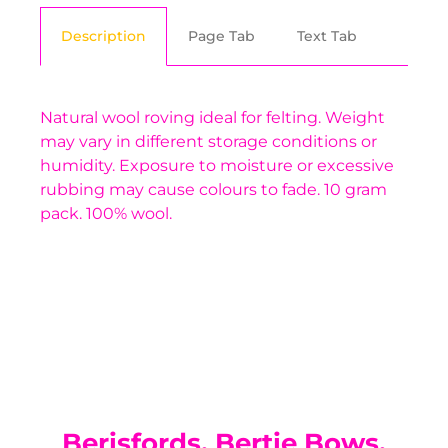
Description
Page Tab
Text Tab
Natural wool roving ideal for felting. Weight
may vary in different storage conditions or
humidity. Exposure to moisture or excessive
rubbing may cause colours to fade. 10 gram
pack. 100% wool.
You have not selected a page yet. A page can
Add custom text to promote products,
be used for 'About Us' content, contact
specials or offers
information, and more.
Berisfords, Bertie Bows,