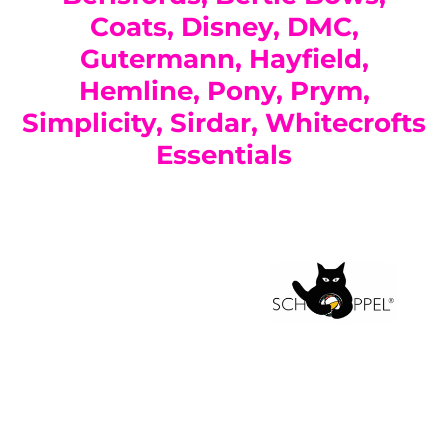
Coats, Disney, DMC,
Gutermann, Hayfield,
Hemline, Pony, Prym,
Simplicity, Sirdar, Whitecrofts
Essentials