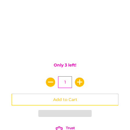
Only 3 left!
Trust