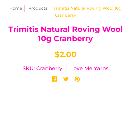
Home
Products
Trimitis Natural Roving Wool 10g
Cranberry
Trimitis Natural Roving Wool
10g Cranberry
$2.00
SKU: Cranberry
Love Me Yarns